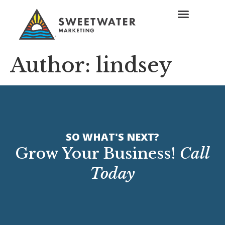
Author:
lindsey
SO WHAT'S NEXT?
Grow Your Business!
Call
Today