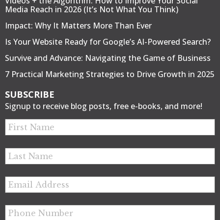
Videos + the Algorithm: How to Improve Your Social
Media Reach in 2026 (It’s Not What You Think)
Impact: Why It Matters More Than Ever
Is Your Website Ready for Google’s AI-Powered Search?
Survive and Advance: Navigating the Game of Business
7 Practical Marketing Strategies to Drive Growth in 2025
SUBSCRIBE
Signup to receive blog posts, free e-books, and more!