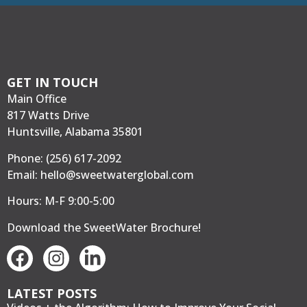
GET IN TOUCH
Main Office
817 Watts Drive
Huntsville, Alabama 35801
Phone:
(256) 617-2092
Email:
hello@sweetwaterglobal.com
Hours: M-F 9:00-5:00
Download the SweetWater Brochure
!
LATEST POSTS