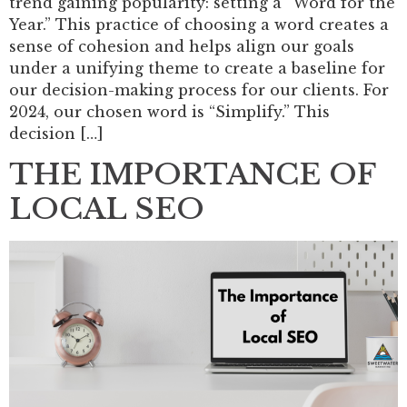
trend gaining popularity: setting a “Word for the
Year.” This practice of choosing a word creates a
sense of cohesion and helps align our goals
under a unifying theme to create a baseline for
our decision-making process for our clients. For
2024, our chosen word is “Simplify.” This
decision […]
THE IMPORTANCE OF
LOCAL SEO