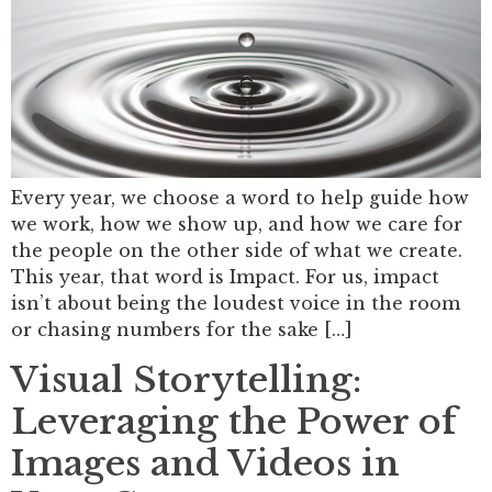
Every year, we choose a word to help guide how
we work, how we show up, and how we care for
the people on the other side of what we create.
This year, that word is Impact. For us, impact
isn’t about being the loudest voice in the room
or chasing numbers for the sake […]
Visual Storytelling:
Leveraging the Power of
Images and Videos in