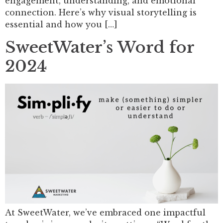
engagement, understanding, and emotional
connection. Here’s why visual storytelling is
essential and how you […]
SweetWater’s Word for
2024
At SweetWater, we’ve embraced one impactful