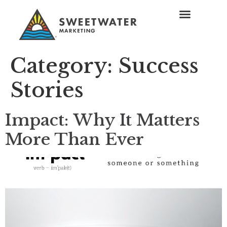
Category:
Success
Stories
Impact: Why It Matters
More Than Ever