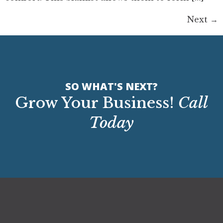
Next
→
SO WHAT'S NEXT?
Grow Your Business!
Call
Today