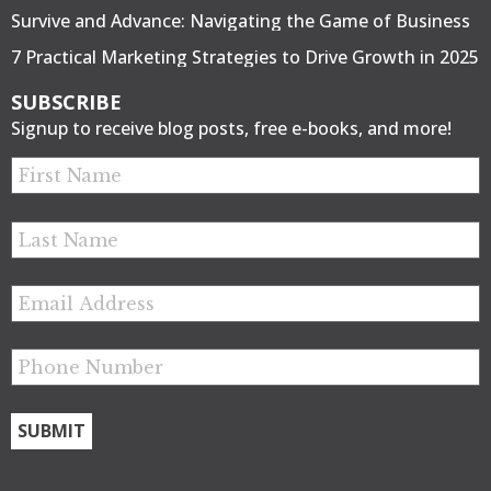
Survive and Advance: Navigating the Game of Business
7 Practical Marketing Strategies to Drive Growth in 2025
SUBSCRIBE
Signup to receive blog posts, free e-books, and more!