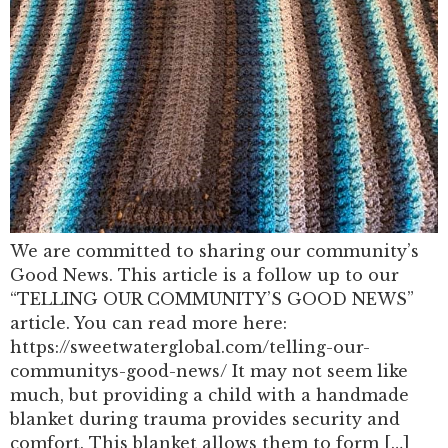
We are committed to sharing our community’s
Good News. This article is a follow up to our
“TELLING OUR COMMUNITY’S GOOD NEWS”
article. You can read more here:
https://sweetwaterglobal.com/telling-our-
communitys-good-news/ It may not seem like
much, but providing a child with a handmade
blanket during trauma provides security and
comfort. This blanket allows them to form […]