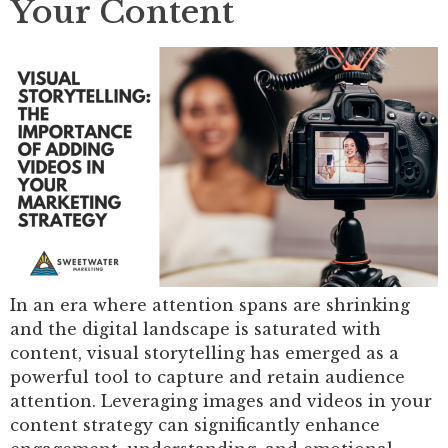
Your Content
In an era where attention spans are shrinking
and the digital landscape is saturated with
content, visual storytelling has emerged as a
powerful tool to capture and retain audience
attention. Leveraging images and videos in your
content strategy can significantly enhance