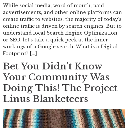
While social media, word of mouth, paid
advertisements, and other online platforms can
create traffic to websites, the majority of today’s
online traffic is driven by search engines. But to
understand local Search Engine Optimization,
or SEO, let’s take a quick peek at the inner
workings of a Google search. What is a Digital
Footprint? […]
Bet You Didn’t Know
Your Community Was
Doing This! The Project
Linus Blanketeers