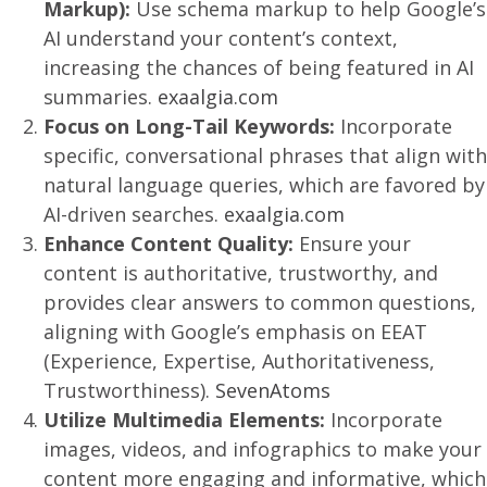
Markup):
Use schema markup to help Google’s
AI understand your content’s context,
increasing the chances of being featured in AI
summaries.
exaalgia.com
Focus on Long-Tail Keywords:
Incorporate
specific, conversational phrases that align with
natural language queries, which are favored by
AI-driven searches.
exaalgia.com
Enhance Content Quality:
Ensure your
content is authoritative, trustworthy, and
provides clear answers to common questions,
aligning with Google’s emphasis on EEAT
(Experience, Expertise, Authoritativeness,
Trustworthiness).
SevenAtoms
Utilize Multimedia Elements:
Incorporate
images, videos, and infographics to make your
content more engaging and informative, which