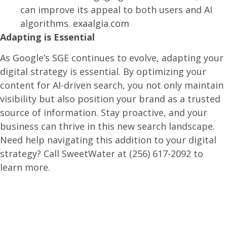
can improve its appeal to both users and AI
algorithms.
exaalgia.com
Adapting is Essential
As Google’s SGE continues to evolve, adapting your
digital strategy is essential. By optimizing your
content for AI-driven search, you not only maintain
visibility but also position your brand as a trusted
source of information. Stay proactive, and your
business can thrive in this new search landscape.​
Need help navigating this addition to your digital
strategy? Call SweetWater at (256) 617-2092 to
learn more.