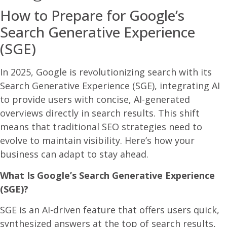
How to Prepare for Google’s
Search Generative Experience
(SGE)​
In 2025, Google is revolutionizing search with its
Search Generative Experience (SGE), integrating AI
to provide users with concise, AI-generated
overviews directly in search results. This shift
means that traditional SEO strategies need to
evolve to maintain visibility. Here’s how your
business can adapt to stay ahead.​
What Is Google’s Search Generative Experience
(SGE)?
SGE is an AI-driven feature that offers users quick,
synthesized answers at the top of search results,