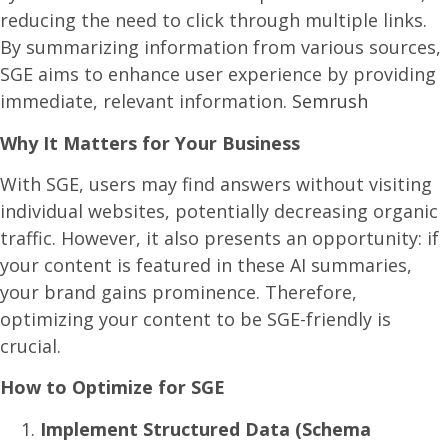
reducing the need to click through multiple links.
By summarizing information from various sources,
SGE aims to enhance user experience by providing
immediate, relevant information.
Semrush
Why It Matters for Your Business
With SGE, users may find answers without visiting
individual websites, potentially decreasing organic
traffic. However, it also presents an opportunity: if
your content is featured in these AI summaries,
your brand gains prominence. Therefore,
optimizing your content to be SGE-friendly is
crucial.​
How to Optimize for SGE
Implement Structured Data (Schema