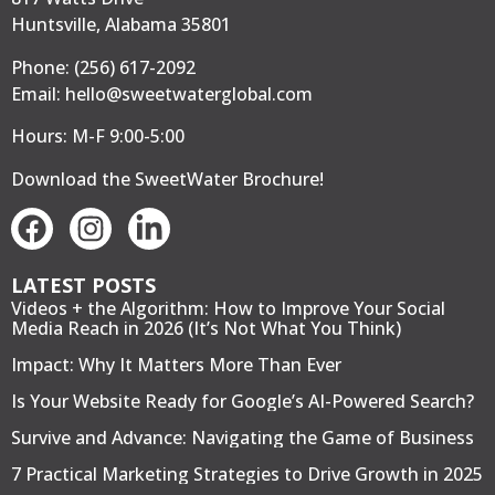
Huntsville, Alabama 35801
Phone:
(256) 617-2092
Email:
hello@sweetwaterglobal.com
Hours: M-F 9:00-5:00
Download the SweetWater Brochure
!
LATEST POSTS
Videos + the Algorithm: How to Improve Your Social
Media Reach in 2026 (It’s Not What You Think)
Impact: Why It Matters More Than Ever
Is Your Website Ready for Google’s AI-Powered Search?
Survive and Advance: Navigating the Game of Business
7 Practical Marketing Strategies to Drive Growth in 2025