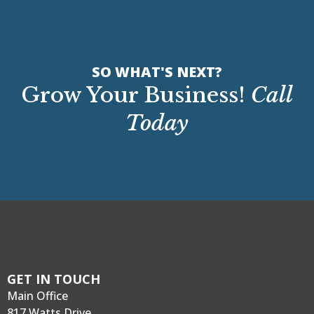
SO WHAT'S NEXT?
Grow Your Business!
Call
Today
GET IN TOUCH
Main Office
817 Watts Drive