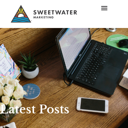
Latest Posts