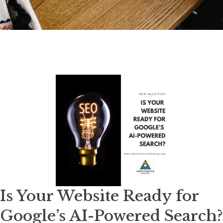
Is Your Website Ready for
Google’s AI-Powered Search?