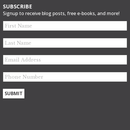
SUBSCRIBE
Signup to receive blog posts, free e-books, and more!