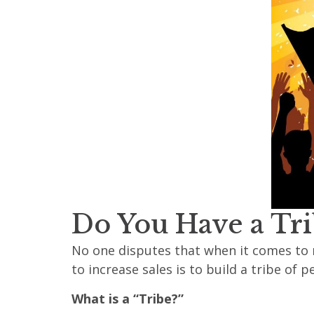
Do You Have a Tri
No one disputes that when it comes to 
to increase sales is to build a tribe of
What is a “Tribe?”