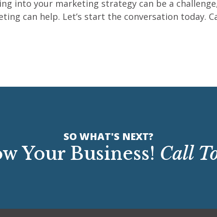
ng into your marketing strategy can be a challenge
g can help. Let’s start the conversation today. Call
SO WHAT'S NEXT?
w Your Business!
Call T