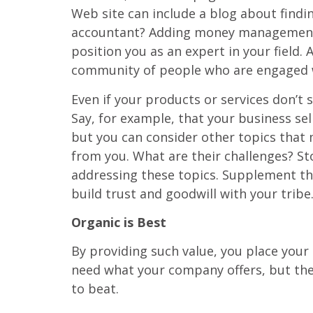
Web site can include a blog about findin
accountant? Adding money management adv
position you as an expert in your field.
community of people who are engaged 
Even if your products or services don’t 
Say, for example, that your business se
but you can consider other topics that
from you. What are their challenges? Sto
addressing these topics. Supplement the
build trust and goodwill with your tribe
Organic is Best
By providing such value, you place your 
need what your company offers, but they
to beat.