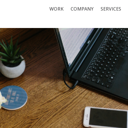
WORK
COMPANY
SERVICES