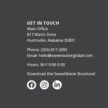
GET IN TOUCH
Main Office
817 Watts Drive
Huntsville, Alabama 35801
Phone:
(256) 617-2092
Email:
hello@sweetwaterglobal.com
Hours: M-F 9:00-5:00
Download the SweetWater Brochure
!