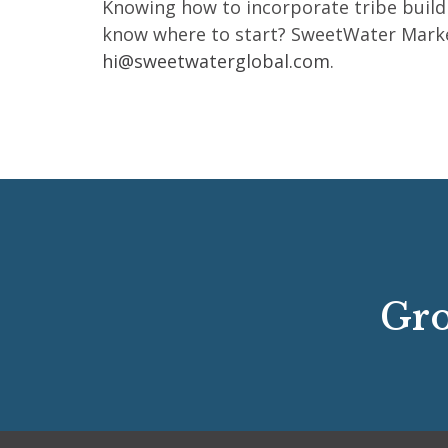
Knowing how to incorporate tribe buildi
know where to start? SweetWater Marketin
hi@sweetwaterglobal.com
.
Gro