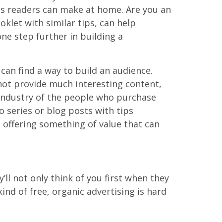
pes readers can make at home. Are you an
klet with similar tips, can help
one step further in building a
can find a way to build an audience.
 not provide much interesting content,
 industry of the people who purchase
o series or blog posts with tips
 offering something of value that can
ll not only think of you first when they
nd of free, organic advertising is hard