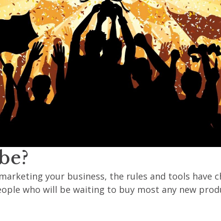
be?
marketing your business, the rules and tools have c
 people who will be waiting to buy most any new produ