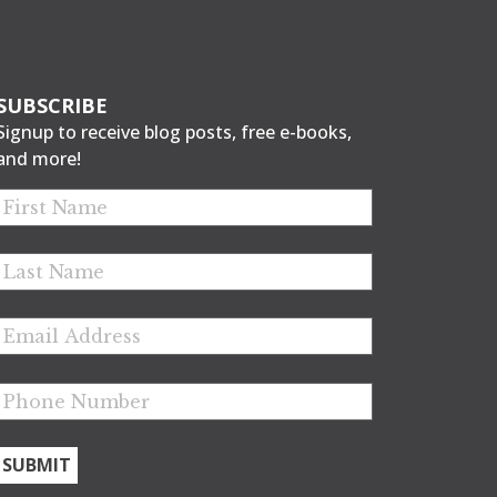
SUBSCRIBE
Signup to receive blog posts, free e-books,
and more!