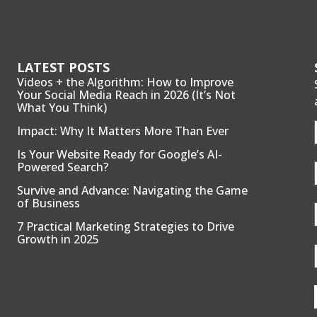
LATEST POSTS
Videos + the Algorithm: How to Improve
Your Social Media Reach in 2026 (It’s Not
What You Think)
Impact: Why It Matters More Than Ever
Is Your Website Ready for Google’s AI-
Powered Search?
Survive and Advance: Navigating the Game
of Business
7 Practical Marketing Strategies to Drive
Growth in 2025