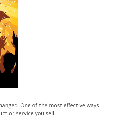
hanged. One of the most effective ways
ct or service you sell.