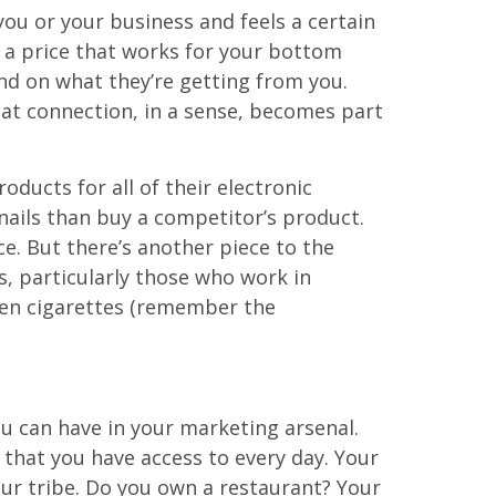
 you or your business and feels a certain
t a price that works for your bottom
nd on what they’re getting from you.
hat connection, in a sense, becomes part
ducts for all of their electronic
ails than buy a competitor’s product.
ce. But there’s another piece to the
, particularly those who work in
ven cigarettes (remember the
ou can have in your marketing arsenal.
 that you have access to every day. Your
ur tribe. Do you own a restaurant? Your