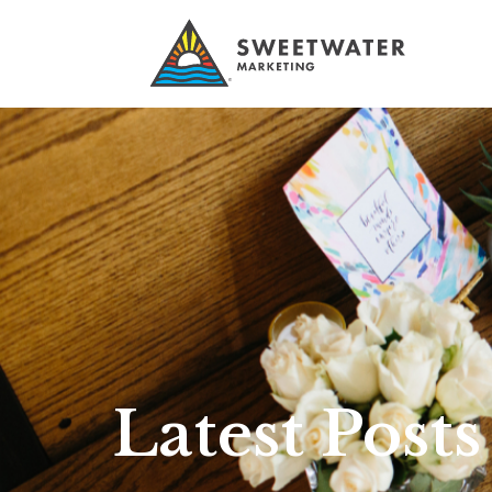
Latest Posts