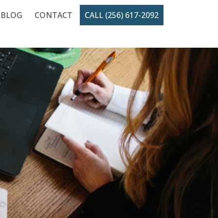
BLOG
CONTACT
CALL (256) 617-2092