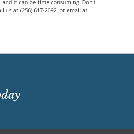
, and it can be time consuming. Don’t
 us at (256) 617-2092, or email at
oday