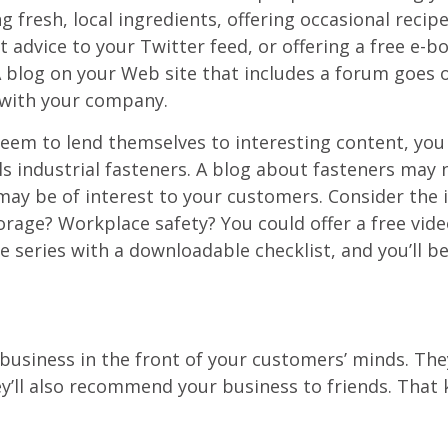
g fresh, local ingredients, offering occasional reci
ice to your Twitter feed, or offering a free e-boo
 A blog on your Web site that includes a forum goes 
with your company.
seem to lend themselves to interesting content, you 
lls industrial fasteners. A blog about fasteners may
 may be of interest to your customers. Consider the
rage? Workplace safety? You could offer a free vide
 series with a downloadable checklist, and you’ll be
.
business in the front of your customers’ minds. They’
’ll also recommend your business to friends. That ki