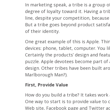
In marketing speak, a tribe is a group of
degree of loyalty toward it. Having a t
line, despite your competition, because
But a tribe goes beyond product satisfa
of their identity.
One great example of this is Apple. Thi
devices: phone, tablet, computer. You 
Certainly the products’ design and featu
puzzle. Apple devotees become part of 
design. Other tribes have been built a
Marlborough Man?).
First, Provide Value
How do you build a tribe? It takes work 
One way to start is to provide value to
Web site, Facebook page and Twitter acc