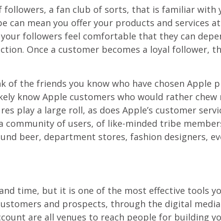
 followers, a fan club of sorts, that is familiar with
ribe can mean you offer your products and services a
 your followers feel comfortable that they can depe
ction. Once a customer becomes a loyal follower, t
nk of the friends you know who have chosen Apple pro
likely know Apple customers who would rather chew n
res play a large roll, as does Apple’s customer servi
a community of users, of like-minded tribe members
round beer, department stores, fashion designers, e
and time, but it is one of the most effective tools y
 customers and prospects, through the digital media
ount are all venues to reach people for building yo