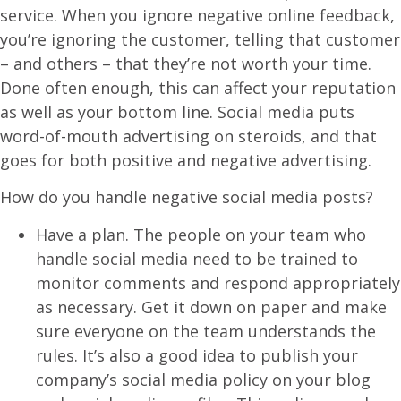
service. When you ignore negative online feedback,
you’re ignoring the customer, telling that customer
– and others – that they’re not worth your time.
Done often enough, this can affect your reputation
as well as your bottom line. Social media puts
word-of-mouth advertising on steroids, and that
goes for both positive and negative advertising.
How do you handle negative social media posts?
Have a plan. The people on your team who
handle social media need to be trained to
monitor comments and respond appropriately
as necessary. Get it down on paper and make
sure everyone on the team understands the
rules. It’s also a good idea to publish your
company’s social media policy on your blog