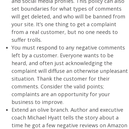
and social media profiles. This policy can also
set boundaries for what types of comments
will get deleted, and who will be banned from
your site. It’s one thing to get a complaint
from a real customer, but no one needs to
suffer trolls.
You must
respond
to any negative comments
left by a customer. Everyone wants to be
heard, and often just acknowledging the
complaint will diffuse an otherwise unpleasant
situation. Thank the customer for their
comments. Consider the valid points;
complaints are an opportunity for your
business to improve.
Extend an olive branch. Author and executive
coach Michael Hyatt tells the story about a
time he got a few negative reviews on Amazon