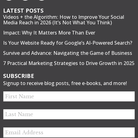
LATEST POSTS
Videos + the Algorithm: How to Improve Your Social
Media Reach in 2026 (It’s Not What You Think)
Impact: Why It Matters More Than Ever
Is Your Website Ready for Google’s AI-Powered Search?
Survive and Advance: Navigating the Game of Business
7 Practical Marketing Strategies to Drive Growth in 2025
SUBSCRIBE
Signup to receive blog posts, free e-books, and more!