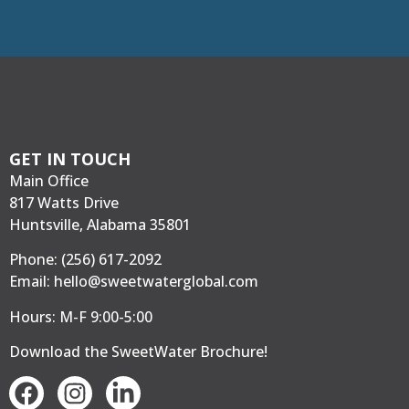
GET IN TOUCH
Main Office
817 Watts Drive
Huntsville, Alabama 35801
Phone:
(256) 617-2092
Email:
hello@sweetwaterglobal.com
Hours: M-F 9:00-5:00
Download the SweetWater Brochure
!