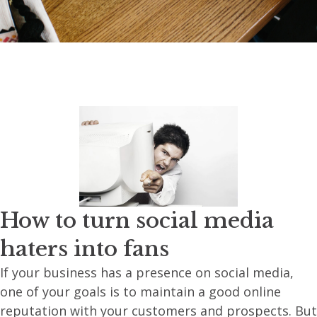
How to turn social media
haters into fans
If your business has a presence on social media,
one of your goals is to maintain a good online
reputation with your customers and prospects. But