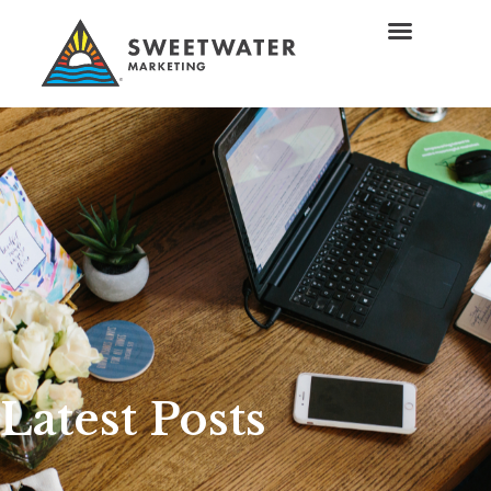
Latest Posts