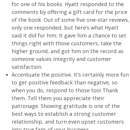
for one of his books.
Hyatt
responded to the
comments by offering a gift card for the price
of the book. Out of some five one-star reviews,
only one responded, but here’s what Hyatt
said it did for him: It gave him a chance to set
things right with those customers, take the
higher ground, and got him on the record as
someone values integrity and customer
satisfaction.
Accentuate the positive. It’s certainly more fun
to get positive feedback than negative, so
when you do, respond to those too! Thank
them. Tell them you appreciate their
patronage. Showing gratitude is one of the
best ways to establish a strong customer
relationship, and turn even upset customers
into true fans of your business.