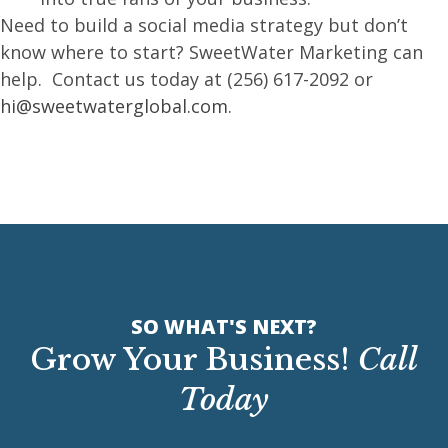
Need to build a social media strategy but don’t
know where to start? SweetWater Marketing can
help. Contact us today at (256) 617-2092 or
hi@sweetwaterglobal.com
.
SO WHAT'S NEXT?
Grow Your Business!
Call
Today