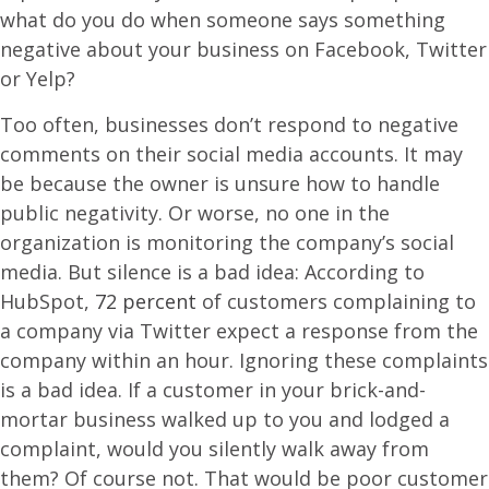
what do you do when someone says something
negative about your business on Facebook, Twitter
or Yelp?
Too often, businesses don’t respond to negative
comments on their social media accounts. It may
be because the owner is unsure how to handle
public negativity. Or worse, no one in the
organization is monitoring the company’s social
media. But silence is a bad idea: According to
HubSpot,
72 percent
of customers complaining to
a company via Twitter expect a response from the
company within an hour. Ignoring these complaints
is a bad idea. If a customer in your brick-and-
mortar business walked up to you and lodged a
complaint, would you silently walk away from
them? Of course not. That would be poor customer