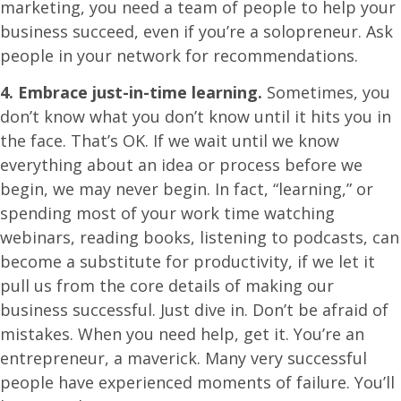
marketing, you need a team of people to help your
business succeed, even if you’re a solopreneur. Ask
people in your network for recommendations.
4. Embrace just-in-time learning.
Sometimes, you
don’t know what you don’t know until it hits you in
the face. That’s OK. If we wait until we know
everything about an idea or process before we
begin, we may never begin. In fact, “learning,” or
spending most of your work time watching
webinars, reading books, listening to podcasts, can
become a substitute for productivity, if we let it
pull us from the core details of making our
business successful. Just dive in. Don’t be afraid of
mistakes. When you need help, get it. You’re an
entrepreneur, a maverick. Many very successful
people have experienced moments of failure. You’ll