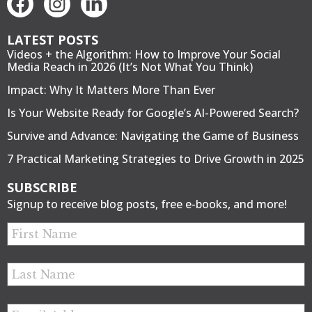
LATEST POSTS
Videos + the Algorithm: How to Improve Your Social
Media Reach in 2026 (It’s Not What You Think)
Impact: Why It Matters More Than Ever
Is Your Website Ready for Google’s AI-Powered Search?
Survive and Advance: Navigating the Game of Business
7 Practical Marketing Strategies to Drive Growth in 2025
SUBSCRIBE
Signup to receive blog posts, free e-books, and more!