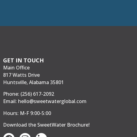
GET IN TOUCH
Main Office
817 Watts Drive
Huntsville, Alabama 35801
Phone:
(256) 617-2092
Email:
hello@sweetwaterglobal.com
Hours: M-F 9:00-5:00
Download the SweetWater Brochure
!