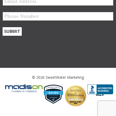
© 2026 SweetWater Marketing