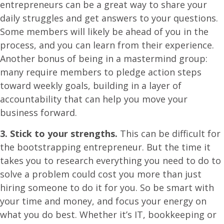
entrepreneurs can be a great way to share your
daily struggles and get answers to your questions.
Some members will likely be ahead of you in the
process, and you can learn from their experience.
Another bonus of being in a mastermind group:
many require members to pledge action steps
toward weekly goals, building in a layer of
accountability that can help you move your
business forward.
3. Stick to your strengths.
This can be difficult for
the bootstrapping entrepreneur. But the time it
takes you to research everything you need to do to
solve a problem could cost you more than just
hiring someone to do it for you. So be smart with
your time and money, and focus your energy on
what you do best. Whether it’s IT, bookkeeping or