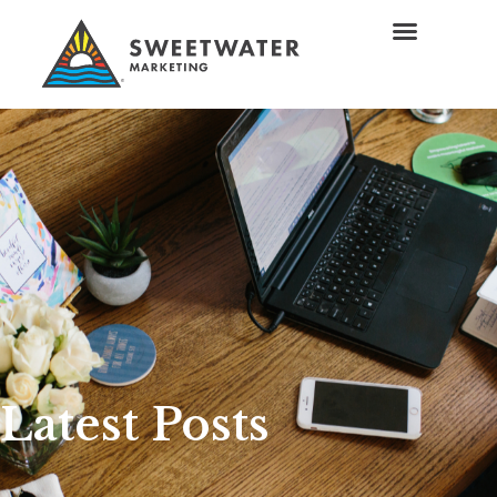
Latest Posts