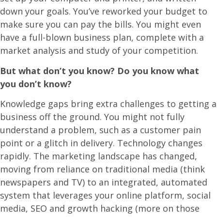
down your goals. You’ve reworked your budget to
make sure you can pay the bills. You might even
have a full-blown business plan, complete with a
market analysis and study of your competition.
But what don’t you know? Do you know what
you don’t know?
Knowledge gaps bring extra challenges to getting a
business off the ground. You might not fully
understand a problem, such as a customer pain
point or a glitch in delivery. Technology changes
rapidly. The marketing landscape has changed,
moving from reliance on traditional media (think
newspapers and TV) to an integrated, automated
system that leverages your online platform, social
media, SEO and growth hacking (more on those