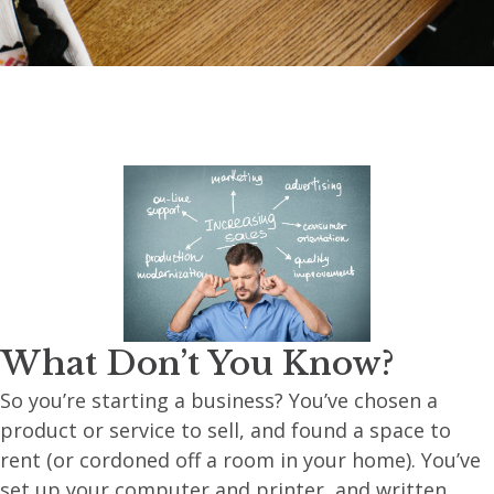
What Don’t You Know?
So you’re starting a business? You’ve chosen a
product or service to sell, and found a space to
rent (or cordoned off a room in your home). You’ve
set up your computer and printer, and written