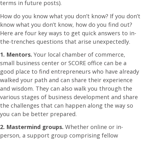
terms in future posts).
How do you know what you don’t know? If you don’t
know what you don’t know, how do you find out?
Here are four key ways to get quick answers to in-
the-trenches questions that arise unexpectedly.
1. Mentors.
Your local chamber of commerce,
small business center or SCORE office can be a
good place to find entrepreneurs who have already
walked your path and can share their experience
and wisdom. They can also walk you through the
various stages of business development and share
the challenges that can happen along the way so
you can be better prepared.
2. Mastermind groups.
Whether online or in-
person, a support group comprising fellow