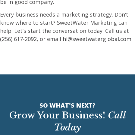
be in good company.
Every business needs a marketing strategy. Don’t
know where to start? SweetWater Marketing can
help. Let’s start the conversation today. Call us at
(256) 617-2092, or email
hi@sweetwaterglobal.com
.
SO WHAT'S NEXT?
Grow Your Business!
Call
Today