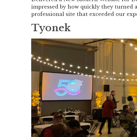
impressed by how quickly they turned 
professional site that exceeded our exp
Tyonek