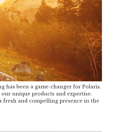
g has been a game-changer for Polaris.
 our unique products and expertise.
a fresh and compelling presence in the