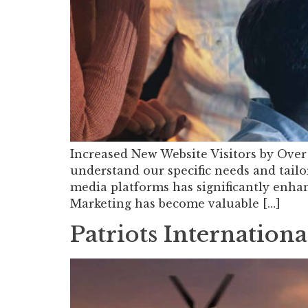
Increased New Website Visitors by Over 
understand our specific needs and tailor
media platforms has significantly enhan
Marketing has become valuable […]
Patriots Internationa