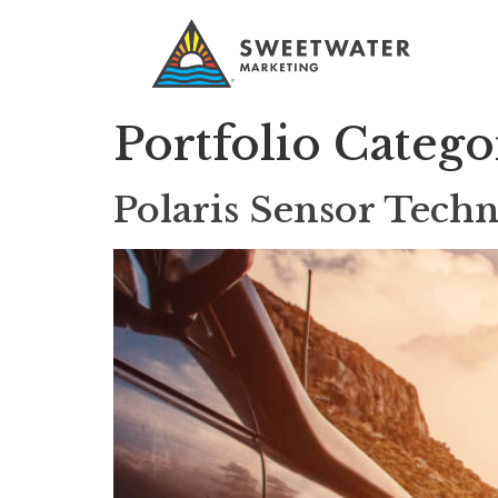
Portfolio Categ
Polaris Sensor Techn