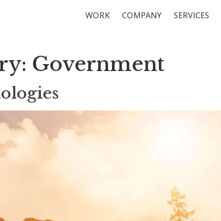
WORK
COMPANY
SERVICES
ory:
Government
ologies