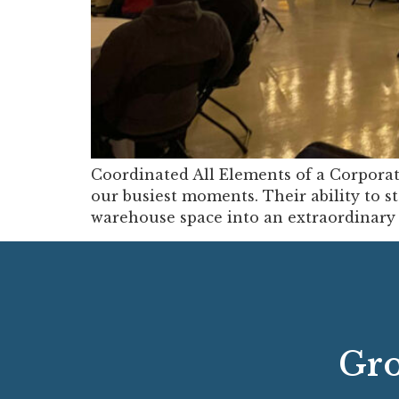
Coordinated All Elements of a Corpora
our busiest moments. Their ability to st
warehouse space into an extraordinary e
Gro