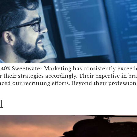
40% Sweetwater Marketing has consistently exceeded
 their strategies accordingly. Their expertise in br
ced our recruiting efforts. Beyond their profession
l