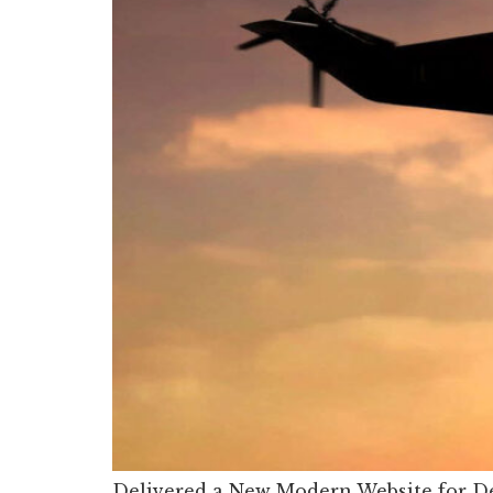
Delivered a New Modern Website for De