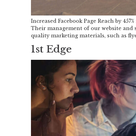
Increased Facebook Page Reach by 457% 
Their management of our website and so
quality marketing materials, such as fly
1st Edge