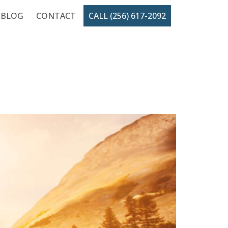
BLOG
CONTACT
CALL (256) 617-2092