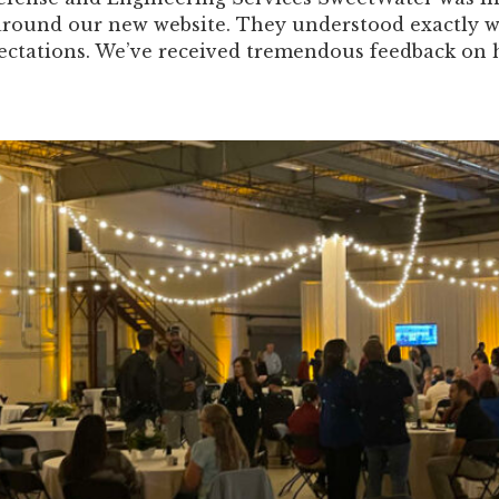
around our new website. They understood exactly 
ectations. We’ve received tremendous feedback on ho