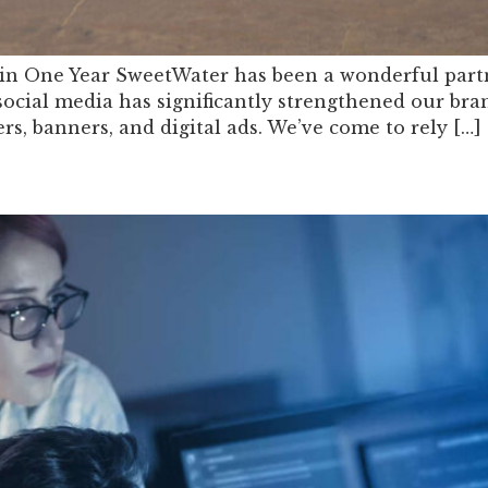
in One Year SweetWater has been a wonderful partne
cial media has significantly strengthened our bra
ers, banners, and digital ads. We’ve come to rely […]