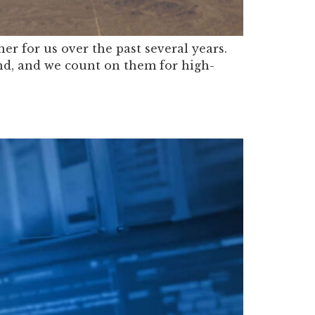
r for us over the past several years.
nd, and we count on them for high-