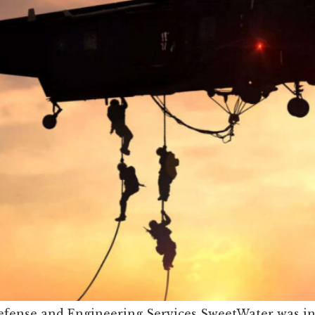
fense and Engineering Services SweetWater was incr