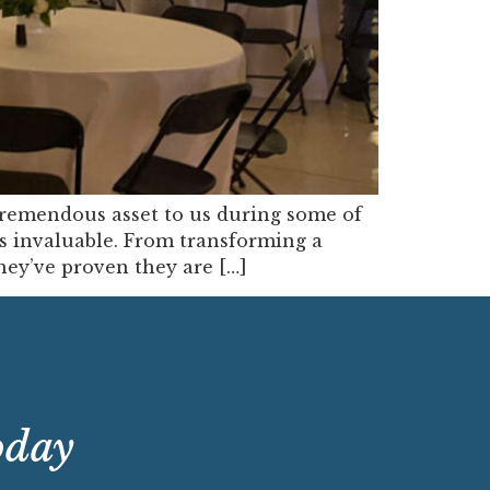
remendous asset to us during some of
 is invaluable. From transforming a
hey’ve proven they are […]
oday