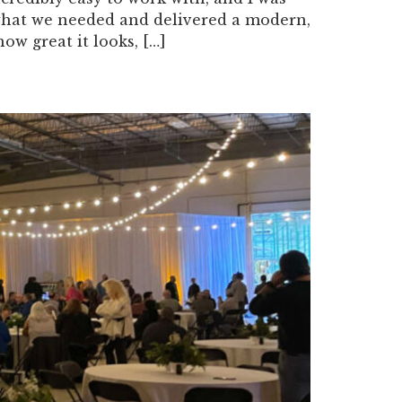
what we needed and delivered a modern,
w great it looks, […]