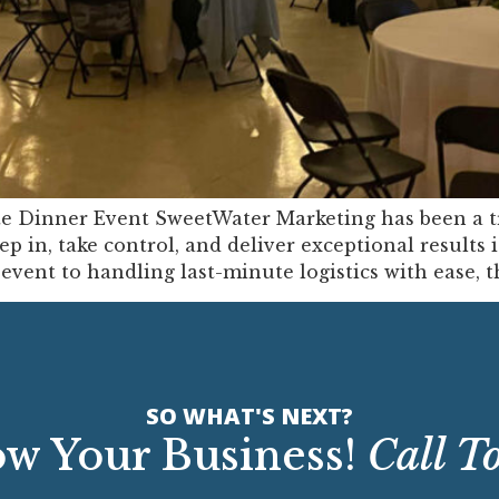
te Dinner Event SweetWater Marketing has been a t
ep in, take control, and deliver exceptional results
vent to handling last-minute logistics with ease, t
SO WHAT'S NEXT?
w Your Business!
Call T