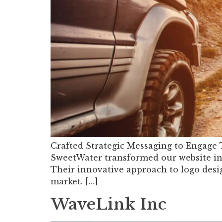
Crafted Strategic Messaging to Engage
SweetWater transformed our website int
Their innovative approach to logo desi
market. […]
WaveLink Inc