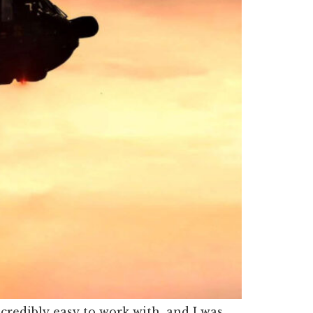
edibly easy to work with, and I was