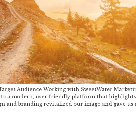
 Target Audience Working with SweetWater Marketin
o a modern, user-friendly platform that highlights
gn and branding revitalized our image and gave us 