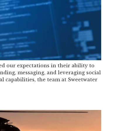
 our expectations in their ability to
anding, messaging, and leveraging social
al capabilities, the team at Sweetwater